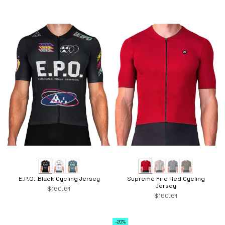
E.P.O. Black Cycling Jersey
Supreme Fire Red Cycling
Jersey
$160.61
$160.61
-20%