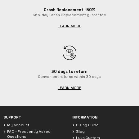
Crash Replacement -50%
365-day Crash Replacement guarantee
LEARN MORE
30 days to return
Convenient returns within 30 days
LEARN MORE
Chat with Luxa
We are currently offline. Leave us a message.
SUPPORT
INFORMATION
My account
Sizing Guide
FAQ - Frequently Asked
Blog
Questions
Luxa Custom