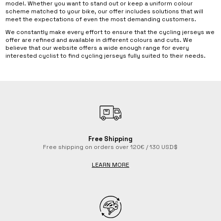
model. Whether you want to stand out or keep a uniform colour
scheme matched to your bike, our offer includes solutions that will
meet the expectations of even the most demanding customers.
We constantly make every effort to ensure that the cycling jerseys we
offer are refined and available in different colours and cuts. We
believe that our website offers a wide enough range for every
interested cyclist to find cycling jerseys fully suited to their needs.
Free Shipping
Free shipping on orders over 120€ / 130 USD$
LEARN MORE