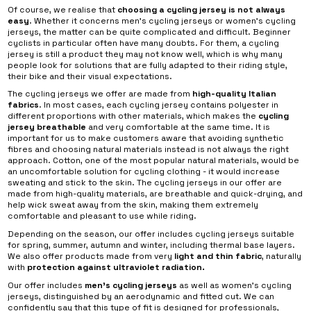
Of course, we realise that
choosing a cycling jersey is not always
easy
. Whether it concerns men’s cycling jerseys or women’s cycling
jerseys, the matter can be quite complicated and difficult. Beginner
cyclists in particular often have many doubts. For them, a cycling
jersey is still a product they may not know well, which is why many
people look for solutions that are fully adapted to their riding style,
their bike and their visual expectations.
The cycling jerseys we offer are made from
high-quality Italian
fabrics
. In most cases, each cycling jersey contains polyester in
different proportions with other materials, which makes the
cycling
jersey breathable
and very comfortable at the same time. It is
important for us to make customers aware that avoiding synthetic
fibres and choosing natural materials instead is not always the right
approach. Cotton, one of the most popular natural materials, would be
an uncomfortable solution for cycling clothing - it would increase
sweating and stick to the skin. The cycling jerseys in our offer are
made from high-quality materials, are breathable and quick-drying, and
help wick sweat away from the skin, making them extremely
comfortable and pleasant to use while riding.
Depending on the season, our offer includes cycling jerseys suitable
for spring, summer, autumn and winter, including thermal base layers.
We also offer products made from very
light and thin fabric
, naturally
with
protection against ultraviolet radiation.
Our offer includes
men’s cycling jerseys
as well as women’s cycling
jerseys, distinguished by an aerodynamic and fitted cut. We can
confidently say that this type of fit is designed for professionals,