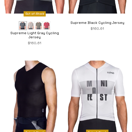
Out-of-Stock
Supreme Black Cycling Jersey
$160.61
Supreme Light Gray Cycling
Jersey
$160.61