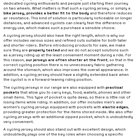
dedicated cycling enthusiasts and people just starting their journey
on two wheels. What matters is that such a cycling jersey, or simply a
bike jersey, provides a better fit to the body
and therefore reduces
air resistance. This kind of solution is particularly noticeable on longer
distances, and advanced cyclists can clearly feel the difference in
energy use, which makes such a purchase a sensible choice.
A cycling jersey should also have the right length, which is why our
offer includes various sizes and refined cuts suitable for both taller
and shorter riders. Before introducing products for sale, we make
sure they are
properly tested
and we do not accept solutions such
as a jersey riding up at the least convenient moment during a ride. For
this reason,
our jerseys are often shorter at the front
, so that in the
correct cycling position there is no unnecessary fabric gathering
around the stomach, which also improves the overall appearance. In
addition, a cycling jersey should have a slightly extended back when
the cyclist is in a forward-leaning riding position.
The cycling jerseys in our range are also equipped with
practical
pockets
that allow you to carry keys, food, wallets, phones and other
small items. This type of pocket is quite deep, so there is little risk of
losing items while riding. In addition, our offer includes men’s and
women’s cycling jerseys equipped with pockets with
elastic edges
,
providing greater protection for the items stored inside. We also offer
cycling jerseys with an additional zipped pocket, which is undoubtedly
very convenient.
A cycling jersey should also stand out with excellent design, which
undoubtedly plays one of the key roles when choosing a specific