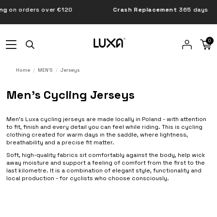
orders over €120
Crash Replacement
365 days
0
Home
MEN'S
Jerseys
Men’s Cycling Jerseys
Men’s Luxa cycling jerseys are made locally in Poland - with attention
to fit, finish and every detail you can feel while riding. This is cycling
clothing created for warm days in the saddle, where lightness,
breathability and a precise fit matter.
Soft, high-quality fabrics sit comfortably against the body, help wick
away moisture and support a feeling of comfort from the first to the
last kilometre. It is a combination of elegant style, functionality and
local production - for cyclists who choose consciously.