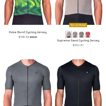
Out-of-Stock
Pulse Burst Cycling Jersey
$128.49
$160.61
Supreme Sand Cycling Jersey
$160.61