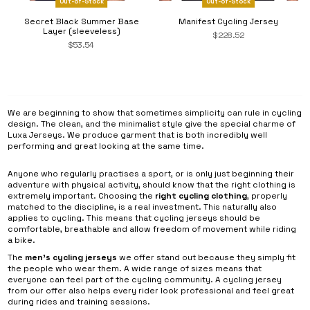
Out-of-Stock
Out-of-Stock
Secret Black Summer Base
Manifest Cycling Jersey
Layer (sleeveless)
$228.52
$53.54
We are beginning to show that sometimes simplicity can rule in cycling
design. The clean, and the minimalist style give the special charme of
Luxa Jerseys. We produce garment that is both incredibly well
performing and great looking at the same time.
Anyone who regularly practises a sport, or is only just beginning their
adventure with physical activity, should know that the right clothing is
extremely important. Choosing the
right cycling clothing
, properly
matched to the discipline, is a real investment. This naturally also
applies to cycling. This means that cycling jerseys should be
comfortable, breathable and allow freedom of movement while riding
a bike.
The
men’s cycling jerseys
we offer stand out because they simply fit
the people who wear them. A wide range of sizes means that
everyone can feel part of the cycling community. A cycling jersey
from our offer also helps every rider look professional and feel great
during rides and training sessions.