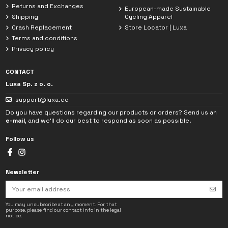
Returns and Exchanges
European-made Sustainable
Shipping
Cycling Apparel
Crash Replacement
Store Locator | Luxa
Terms and conditions
Privacy policy
CONTACT
Luxa Sp. z o. o.
support@luxa.cc
Do you have questions regarding our products or orders? Send us an
e-mail
, and we'll do our best to respond as soon as possible.
Follow us
Newsletter
I have read the
Privacy Policy
. The data provided in the chat will be used
solely to handle my inquiry.
You may unsubscribe at any moment. For that
purpose, please find our contact info in the legal
notice.
→