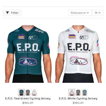
Filter
Relevance
14
E.P.O. Teal Green Cycling Jersey
E.P.O. White Cycling Jersey
$160.61
$160.61