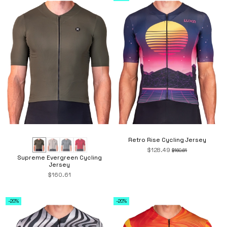
Retro Rise Cycling Jersey
$128.49
$160.61
Supreme Evergreen Cycling
Jersey
$160.61
-20%
-20%