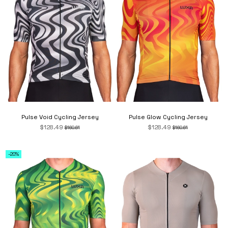
Pulse Void Cycling Jersey
Pulse Glow Cycling Jersey
$128.49
$128.49
$160.61
$160.61
-20%