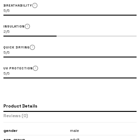
BREATHABILITY
LARGE OR ROUND
I
5/5
INSULATION
I
2/5
QUICK DRYING
I
5/5
UV PROTECTION
I
5/5
Note: We always recommend choosing the t-shirt size which is
most common in your wardrobe.
Product Details
Reviews
(0)
gender
male
age_​​group
adult