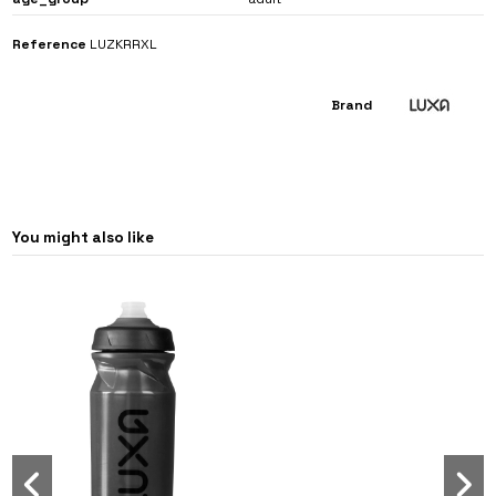
Reference
LUZKRRXL
Brand
You might also like