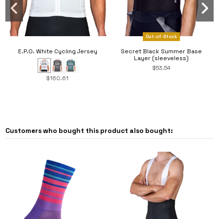
Out-of-Stock
E.P.O. White Cycling Jersey
Secret Black Summer Base
Layer (sleeveless)
$53.54
$160.61
Customers who bought this product also bought: