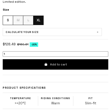
Limited edition.
Size
S
M
L
XL
+
CALCULATE YOUR SIZE
METRIC
|
IMPERIAL
$128.49
$160.61
-20%
HEIGHT
cm
Add to cart
WEIGHT
kg
PRODUCT SPECIFICATIONS
HOW WOULD YOU BEST DESCRIBE YOUR BODY TYPE?
TEMPERATURE
RIDING CONDITIONS
FIT
NARROW OR SKINNY
>+20°C
Warm
Slim-fit
AVERAGE OR ATHLETIC