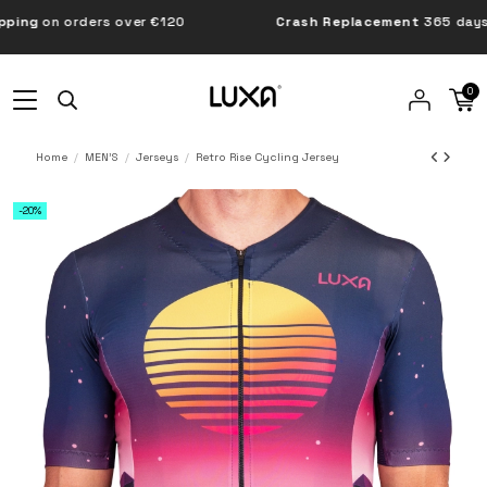
g
on orders over €120
Crash Replacement
365 days
0
Home
MEN'S
Jerseys
Retro Rise Cycling Jersey
-20%