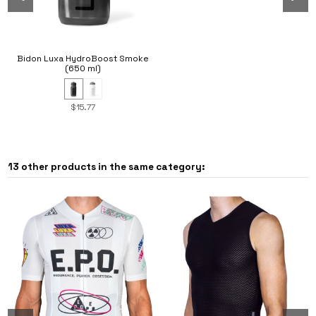
Bidon Luxa HydroBoost Smoke
(650 ml)
$15.77
13 other products in the same category: