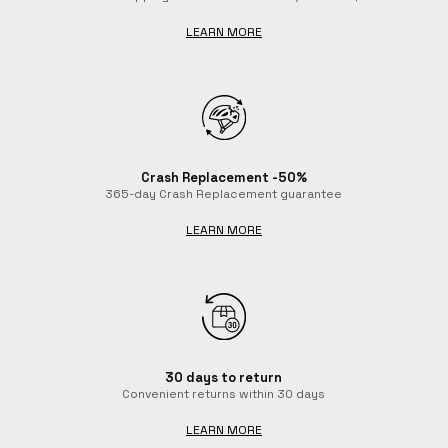
LEARN MORE
Crash Replacement -50%
365-day Crash Replacement guarantee
LEARN MORE
30 days to return
Convenient returns within 30 days
LEARN MORE