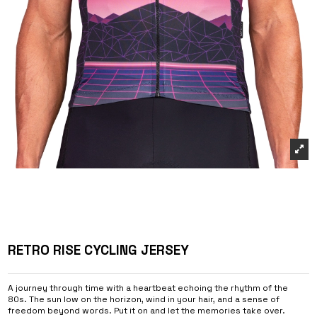
RETRO RISE CYCLING JERSEY
A journey through time with a heartbeat echoing the rhythm of the
80s. The sun low on the horizon, wind in your hair, and a sense of
freedom beyond words. Put it on and let the memories take over.