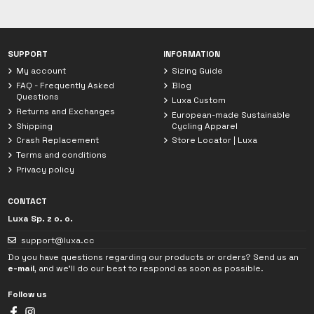
Chat with Luxa
We are currently offline. Leave us a message.
SUPPORT
INFORMATION
My account
Sizing Guide
FAQ - Frequently Asked
Blog
Questions
Luxa Custom
Returns and Exchanges
European-made Sustainable
Shipping
Cycling Apparel
Crash Replacement
Store Locator | Luxa
Terms and conditions
Privacy policy
CONTACT
Luxa Sp. z o. o.
support@luxa.cc
Do you have questions regarding our products or orders? Send us an
e-mail
, and we'll do our best to respond as soon as possible.
Follow us