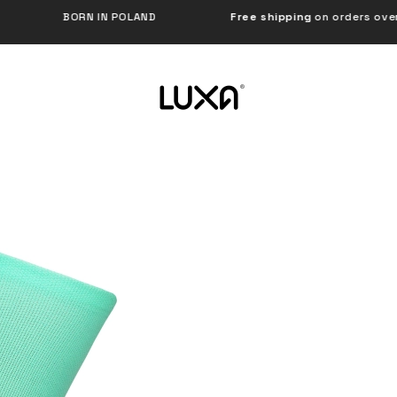
N IN POLAND
Free shipping
on orders over €120