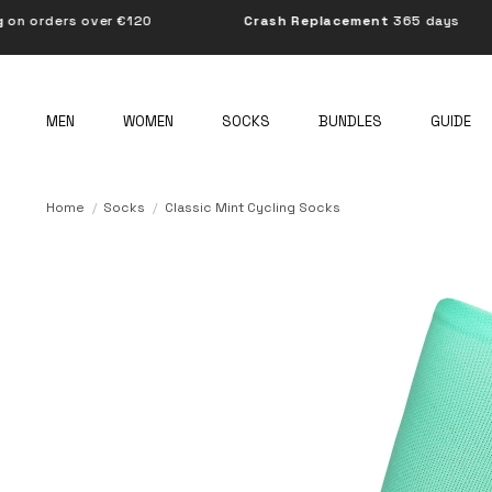
er €120
Crash Replacement
365 days
BOR
MEN
WOMEN
SOCKS
BUNDLES
GUIDE
Home
Socks
Classic Mint Cycling Socks