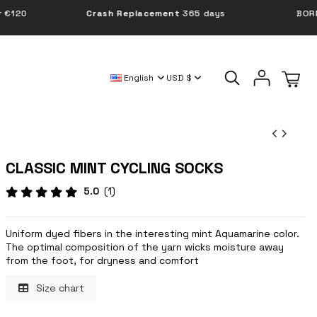
Crash Replacement
365 days
BORN IN POLAND
English
USD $
CLASSIC MINT CYCLING SOCKS
5.0
(1)
Uniform dyed fibers in the interesting mint Aquamarine color.
The optimal composition of the yarn wicks moisture away
from the foot, for dryness and comfort
Size chart