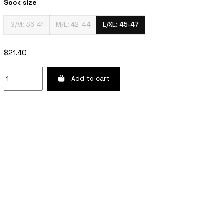
Sock size
S/M: 36-41
M/L: 42-44
L/XL: 45-47
$21.40
Add to cart