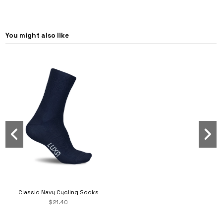
You might also like
Classic Navy Cycling Socks
$21.40