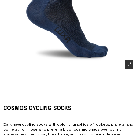
COSMOS CYCLING SOCKS
Dark navy cycling socks with colorful graphics of rockets, planets, and
comets. For those who prefer a bit of cosmic chaos over boring
accessories. Technical, breathable, and ready for any ride - even