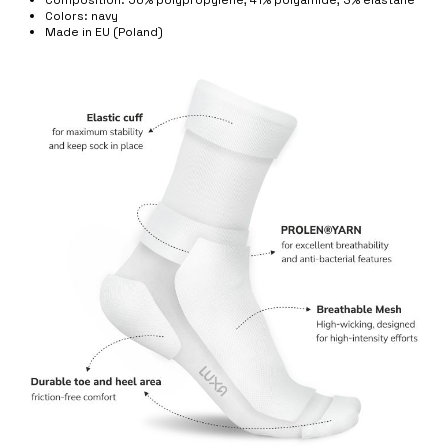
Colors: navy
Made in EU (Poland)