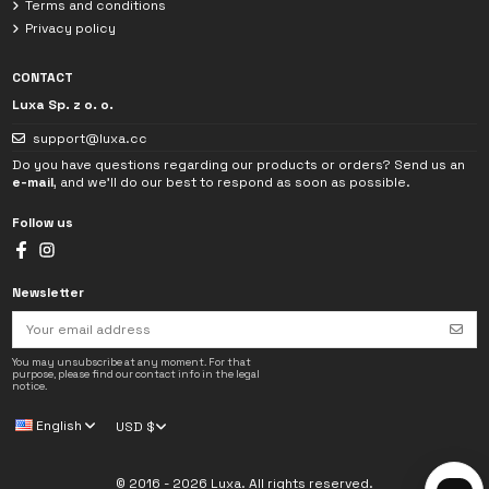
Terms and conditions
Privacy policy
CONTACT
Luxa Sp. z o. o.
support@luxa.cc
Do you have questions regarding our products or orders? Send us an
e-mail
, and we'll do our best to respond as soon as possible.
Follow us
Newsletter
I have read the
Privacy Policy
. The data provided in the chat will be used
solely to handle my inquiry.
You may unsubscribe at any moment. For that
purpose, please find our contact info in the legal
notice.
→
English
USD $
© 2016 - 2026 Luxa. All rights reserved.