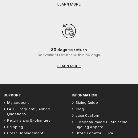
LEARN MORE
30 days to return
Convenient returns within 30 days
LEARN MORE
Chat with Luxa
We are currently offline. Leave us a message.
SUPPORT
INFORMATION
My account
Sizing Guide
FAQ - Frequently Asked
Blog
Questions
Luxa Custom
Returns and Exchanges
European-made Sustainable
Shipping
Cycling Apparel
Crash Replacement
Store Locator | Luxa