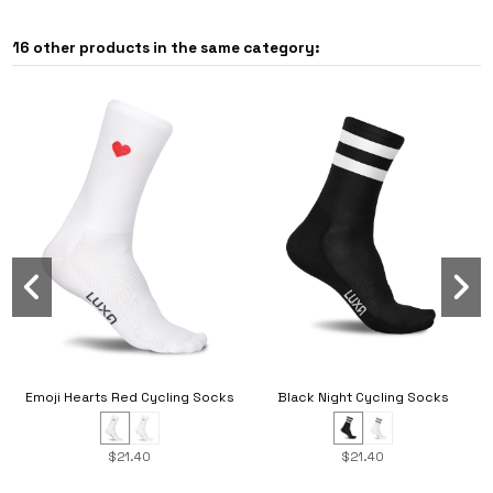
16 other products in the same category:
Black Night Cycling Socks
Emoji Hearts Red Cycling Socks
$21.40
$21.40
New