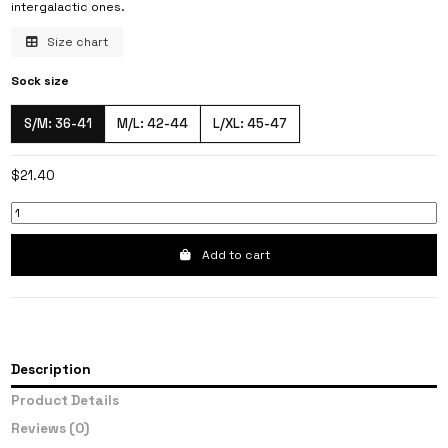
intergalactic ones.
Size chart
Sock size
S/M: 36-41
M/L: 42-44
L/XL: 45-47
$21.40
Add to cart
Description
Product Details
Reviews
(0)