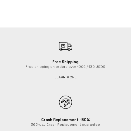
Free Shipping
Free shipping on orders over 120€ / 130 USD$
LEARN MORE
Tenerife Classic Cycling Socks
Bicycle White Cycling Socks
Mountains Cycling Socks
Emoji Hearts Red Cycling Socks
Beer Ride Cycling Socks
$21.40
$21.40
$21.40
$21.40
$21.40
Crash Replacement -50%
365-day Crash Replacement guarantee