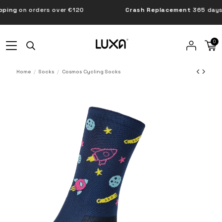
ng
on orders over €120
Crash Replacement
365 days
0
Home
Socks
Cosmos Cycling Socks