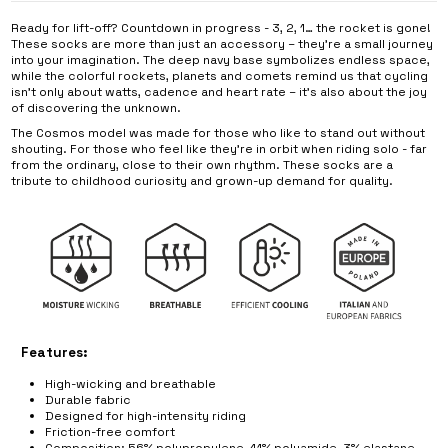
Ready for lift-off? Countdown in progress - 3, 2, 1… the rocket is gone!
These socks are more than just an accessory – they’re a small journey
into your imagination. The deep navy base symbolizes endless space,
while the colorful rockets, planets and comets remind us that cycling
isn’t only about watts, cadence and heart rate – it’s also about the joy
of discovering the unknown.
The Cosmos model was made for those who like to stand out without
shouting. For those who feel like they’re in orbit when riding solo - far
from the ordinary, close to their own rhythm. These socks are a
tribute to childhood curiosity and grown-up demand for quality.
Features:
High-wicking and breathable
Durable fabric
Designed for high-intensity riding
Friction-free comfort
Composition: 56% polypropylene, 41% polyamide, 3% elastane